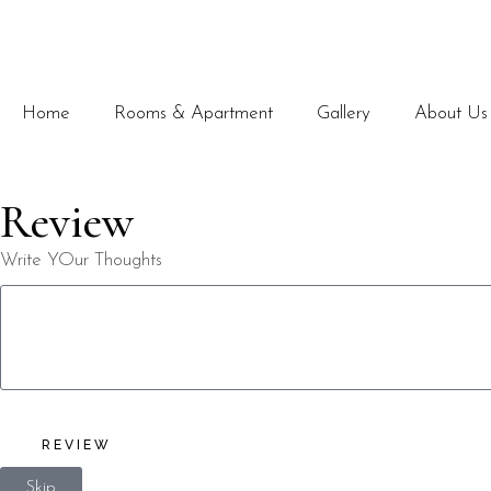
Home
Rooms & Apartment
Gallery
About Us
Review
Write YOur Thoughts
REVIEW
Skip