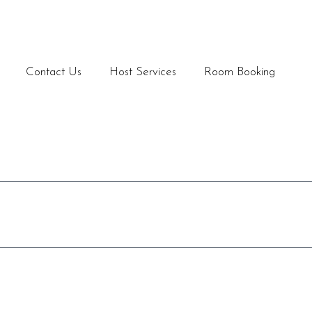
Contact Us
Host Services
Room Booking