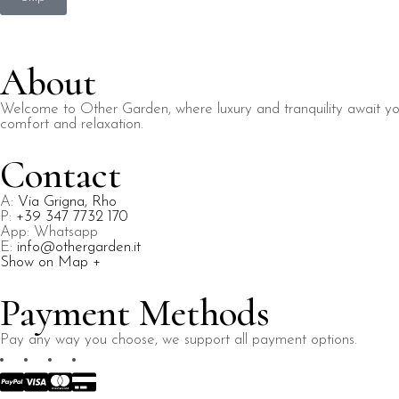
About
Welcome to Other Garden, where luxury and tranquility await you
comfort and relaxation.
Contact
A:
Via Grigna, Rho
P:
+39 347 7732 170
App: Whatsapp
E:
info@othergarden.it
Show on Map +
Payment Methods
Pay any way you choose, we support all payment options.