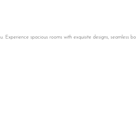
. Experience spacious rooms with exquisite designs, seamless bo