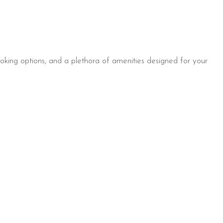
oking options, and a plethora of amenities designed for your