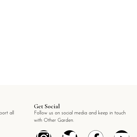
Get Social
ort all
Follow us on social media and keep in touch
with Other Garden.