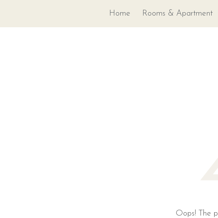
Home
Rooms & Apartment
Oops! The pa