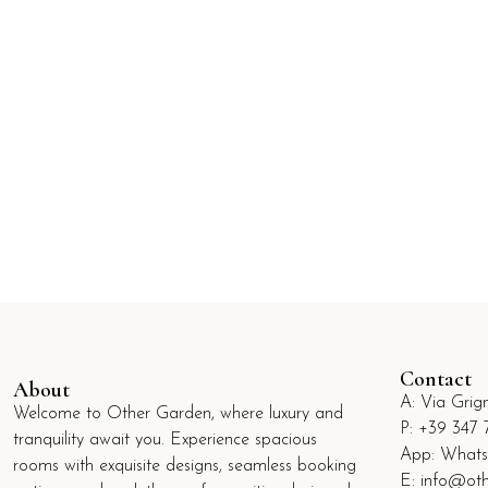
Contact
About
A:
Via Grig
Welcome to Other Garden, where luxury and
P:
+39 347 
tranquility await you. Experience spacious
App: What
rooms with exquisite designs, seamless booking
E:
info@oth