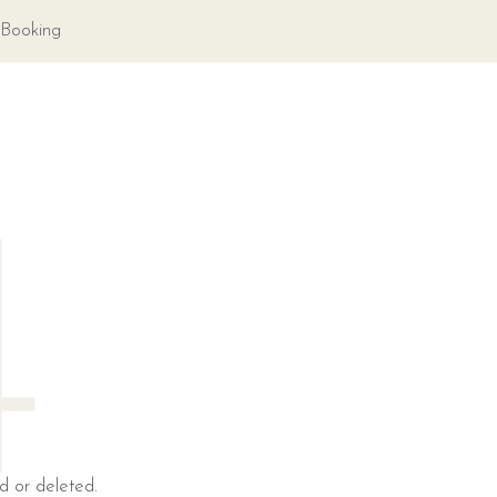
Booking
4
d or deleted.