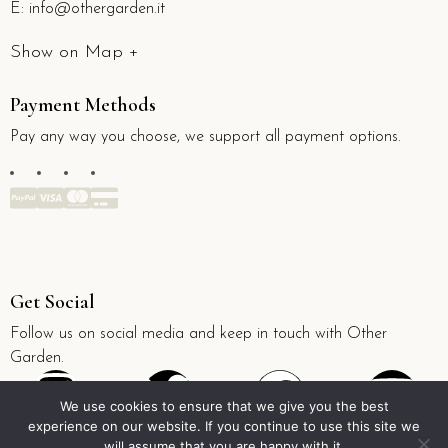
E:
info@othergarden.it
Show on Map +
Payment Methods
Pay any way you choose, we support all payment options.
Get Social
Follow us on social media and keep in touch with Other
Garden.
We use cookies to ensure that we give you the best
experience on our website. If you continue to use this site we
will assume that you are happy with it.