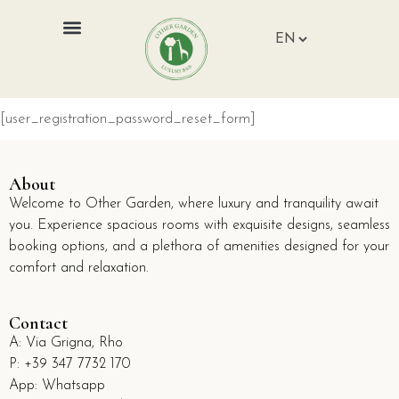
[user_registration_password_reset_form]
About
Welcome to Other Garden, where luxury and tranquility await
you. Experience spacious rooms with exquisite designs, seamless
booking options, and a plethora of amenities designed for your
comfort and relaxation.
Contact
A:
Via Grigna, Rho
P:
+39 347 7732 170
App: Whatsapp